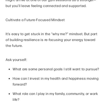
but you’ll leave feeling connected and supported.
Cultivate a Future-Focused Mindset
It’s easy to get stuck in the “why me?” mindset. But part
of building resilience is re-focusing your energy toward
the future.
Ask yourself:
What are some personal goals I still want to pursue?
How can I invest in my health and happiness moving
forward?
What role can I play in my family, community, or work
life?