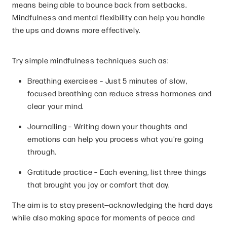
means being able to bounce back from setbacks.
Mindfulness and mental flexibility can help you handle
the ups and downs more effectively.
Try simple mindfulness techniques such as:
Breathing exercises – Just 5 minutes of slow,
focused breathing can reduce stress hormones and
clear your mind.
Journalling – Writing down your thoughts and
emotions can help you process what you're going
through.
Gratitude practice – Each evening, list three things
that brought you joy or comfort that day.
The aim is to stay present—acknowledging the hard days
while also making space for moments of peace and