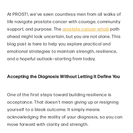
At PROST!, we’ve seen countless men from all walks of
life navigate prostate cancer with courage, community
support, and purpose. The
prostate cancer rehab
path
ahead might look uncertain, but you are not alone. This
blog post is here to help you explore practical and
emotional strategies to maintain strength, resilience,
and a hopeful outlook—starting from today.
Accepting the Diagnosis Without Letting It Define You
One of the first steps toward building resilience is
acceptance. That doesn’t mean giving up or resigning
yourself to a bleak outcome. It simply means
acknowledging the reality of your diagnosis, so you can
move forward with clarity and strength.