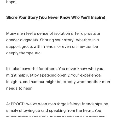
hope.
Share Your Story (You Never Know Who You’ll Inspire)
Many men feel a sense of isolation after a prostate
cancer diagnosis. Sharing your story—whether in a
support group, with friends, or even online—can be
deeply therapeutic.
It’s also powerful for others. You never know who you
might help just by speaking openly. Your experience,
insights, and humour might be exactly what another man
needs to hear.
At PROST!, we’ve seen men forge lifelong friendships by
simply showing up and speaking from the heart. You
might arrive at one of our gym sessions as a stranger—