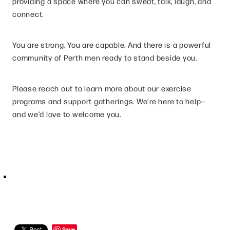
providing a space where you can sweat, talk, laugh, and
connect.
You are strong. You are capable. And there is a powerful
community of Perth men ready to stand beside you.
Please reach out to learn more about our exercise
programs and support gatherings. We’re here to help—
and we’d love to welcome you.
Save