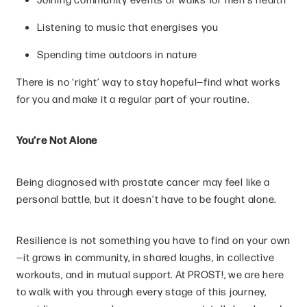
Listening to music that energises you
Spending time outdoors in nature
There is no ‘right’ way to stay hopeful—find what works
for you and make it a regular part of your routine.
You’re Not Alone
Being diagnosed with prostate cancer may feel like a
personal battle, but it doesn’t have to be fought alone.
Resilience is not something you have to find on your own
—it grows in community, in shared laughs, in collective
workouts, and in mutual support. At PROST!, we are here
to walk with you through every stage of this journey,