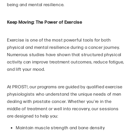
being and mental resilience.
Keep Moving: The Power of Exercise
Exercise is one of the most powerful tools for both
physical and mental resilience during a cancer journey.
Numerous studies have shown that structured physical
activity can improve treatment outcomes, reduce fatigue,
and lift your mood.
At PROST!, our programs are guided by qualified exercise
physiologists who understand the unique needs of men
dealing with prostate cancer. Whether you’re in the
middle of treatment or well into recovery, our sessions
are designed to help you:
Maintain muscle strength and bone density