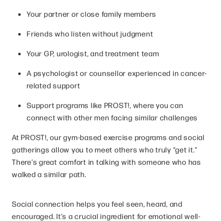
Your partner or close family members
Friends who listen without judgment
Your GP, urologist, and treatment team
A psychologist or counsellor experienced in cancer-
related support
Support programs like PROST!, where you can
connect with other men facing similar challenges
At PROST!, our gym-based exercise programs and social
gatherings allow you to meet others who truly “get it.”
There’s great comfort in talking with someone who has
walked a similar path.
Social connection helps you feel seen, heard, and
encouraged. It’s a crucial ingredient for emotional well-