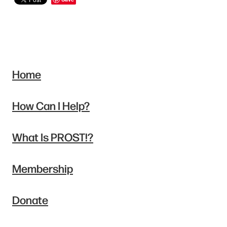
Home
How Can I Help?
What Is PROST!?
Membership
Donate