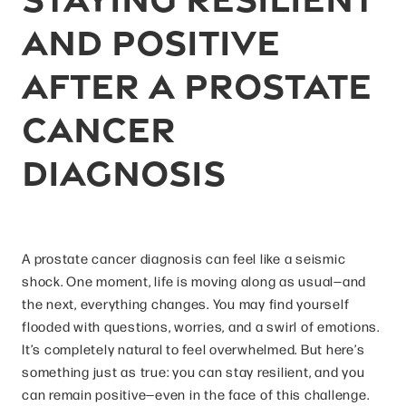
and Positive
After a Prostate
Cancer
Diagnosis
A prostate cancer diagnosis can feel like a seismic
shock. One moment, life is moving along as usual—and
the next, everything changes. You may find yourself
flooded with questions, worries, and a swirl of emotions.
It’s completely natural to feel overwhelmed. But here’s
something just as true: you can stay resilient, and you
can remain positive—even in the face of this challenge.