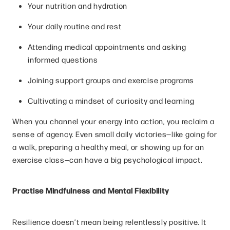
Your nutrition and hydration
Your daily routine and rest
Attending medical appointments and asking
informed questions
Joining support groups and exercise programs
Cultivating a mindset of curiosity and learning
When you channel your energy into action, you reclaim a
sense of agency. Even small daily victories—like going for
a walk, preparing a healthy meal, or showing up for an
exercise class—can have a big psychological impact.
Practise Mindfulness and Mental Flexibility
Resilience doesn’t mean being relentlessly positive. It