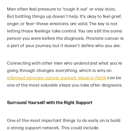
Men often feel pressure to 'tough it out' or stay stoic.
But bottling things up doesn’t help. It’s okay to feel grief,
anger, or fear—these emotions are valid. The key is not
letting those feelings take control. You are still the same
person you were before the diagnosis. Prostate cancer is
a part of your journey, but it doesn’t define who you are.
Connecting with other men who understand what you're
going through changes everything, which is why an
informed prostate cancer support group in Perth
can be
one of the most valuable steps you take after diagnosis.
Surround Yourself with the Right Support
One of the most important things to do early on is build
a strong support network. This could include: