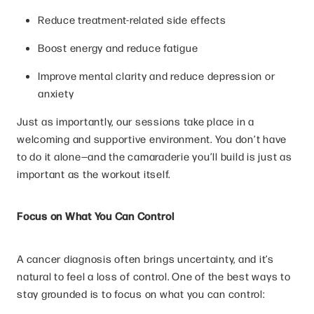
Reduce treatment-related side effects
Boost energy and reduce fatigue
Improve mental clarity and reduce depression or
anxiety
Just as importantly, our sessions take place in a
welcoming and supportive environment. You don’t have
to do it alone—and the camaraderie you’ll build is just as
important as the workout itself.
Focus on What You Can Control
A cancer diagnosis often brings uncertainty, and it’s
natural to feel a loss of control. One of the best ways to
stay grounded is to focus on what you can control: