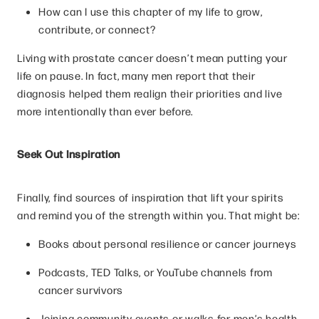
How can I use this chapter of my life to grow,
contribute, or connect?
Living with prostate cancer doesn’t mean putting your
life on pause. In fact, many men report that their
diagnosis helped them realign their priorities and live
more intentionally than ever before.
Seek Out Inspiration
Finally, find sources of inspiration that lift your spirits
and remind you of the strength within you. That might be:
Books about personal resilience or cancer journeys
Podcasts, TED Talks, or YouTube channels from
cancer survivors
Joining community events or walks for men’s health