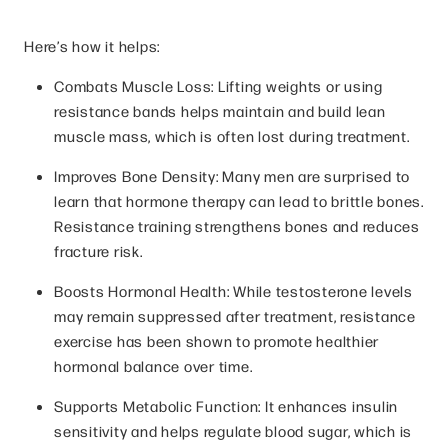
Here’s how it helps:
Combats Muscle Loss: Lifting weights or using
resistance bands helps maintain and build lean
muscle mass, which is often lost during treatment.
Improves Bone Density: Many men are surprised to
learn that hormone therapy can lead to brittle bones.
Resistance training strengthens bones and reduces
fracture risk.
Boosts Hormonal Health: While testosterone levels
may remain suppressed after treatment, resistance
exercise has been shown to promote healthier
hormonal balance over time.
Supports Metabolic Function: It enhances insulin
sensitivity and helps regulate blood sugar, which is