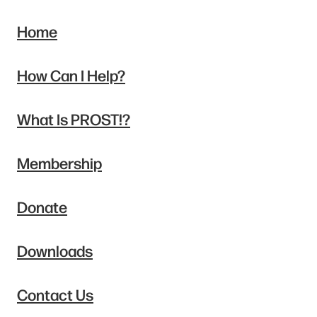
Home
How Can I Help?
What Is PROST!?
Membership
Donate
Downloads
Contact Us