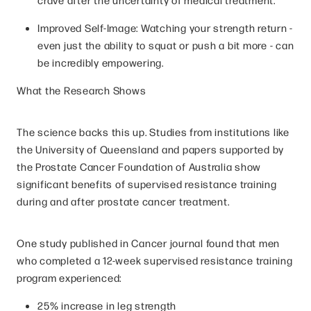
Improved Self-Image: Watching your strength return -
even just the ability to squat or push a bit more - can
be incredibly empowering.
What the Research Shows
The science backs this up. Studies from institutions like
the University of Queensland and papers supported by
the Prostate Cancer Foundation of Australia show
significant benefits of supervised resistance training
during and after prostate cancer treatment.
One study published in Cancer journal found that men
who completed a 12-week supervised resistance training
program experienced:
25% increase in leg strength