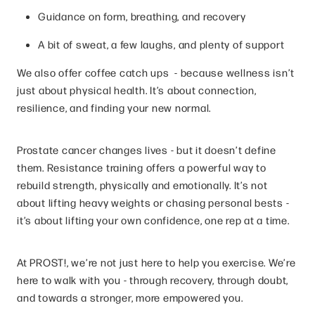
Guidance on form, breathing, and recovery
A bit of sweat, a few laughs, and plenty of support
We also offer coffee catch ups - because wellness isn’t
just about physical health. It’s about connection,
resilience, and finding your new normal.
Prostate cancer changes lives - but it doesn’t define
them. Resistance training offers a powerful way to
rebuild strength, physically and emotionally. It’s not
about lifting heavy weights or chasing personal bests -
it’s about lifting your own confidence, one rep at a time.
At PROST!, we’re not just here to help you exercise. We’re
here to walk with you - through recovery, through doubt,
and towards a stronger, more empowered you.