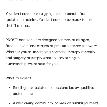
You don’t need to be a gym junkie to benefit from
resistance training. You just need to be ready to take
that first step.
PROST! sessions are designed for men of all ages,
fitness levels, and stages of prostate cancer recovery.
Whether you’re undergoing hormone therapy, recently
had surgery, or simply want to stay strong in
survivorship, we’re here for you.
What to expect:
Small-group resistance sessions led by qualified
professionals
A welcoming community of men on similar journeys