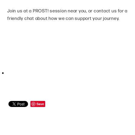
Join us at a PROST! session near you, or contact us for a
friendly chat about how we can support your journey.
Save