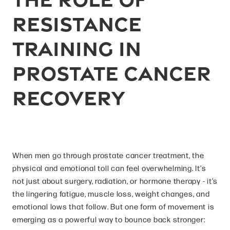
Resistance
Training in
Prostate Cancer
Recovery
When men go through prostate cancer treatment, the
physical and emotional toll can feel overwhelming. It’s
not just about surgery, radiation, or hormone therapy - it’s
the lingering fatigue, muscle loss, weight changes, and
emotional lows that follow. But one form of movement is
emerging as a powerful way to bounce back stronger: