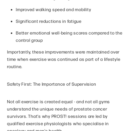
Improved walking speed and mobility
Significant reductions in fatigue
Better emotional well-being scores compared to the
control group
Importantly, these improvements were maintained over
time when exercise was continued as part of a lifestyle
routine.
Safety First: The Importance of Supervision
Not all exercise is created equal - and not all gyms
understand the unique needs of prostate cancer
survivors. That’s why PROST! sessions are led by
qualified exercise physiologists who specialise in
oncology and men’s health.