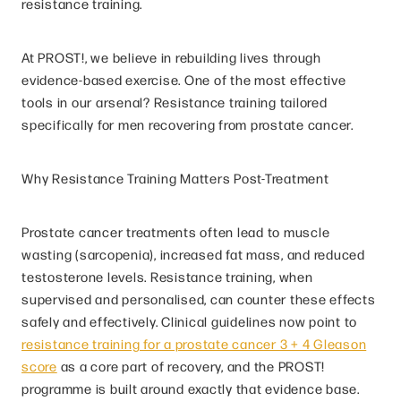
resistance training.
At PROST!, we believe in rebuilding lives through
evidence-based exercise. One of the most effective
tools in our arsenal? Resistance training tailored
specifically for men recovering from prostate cancer.
Why Resistance Training Matters Post-Treatment
Prostate cancer treatments often lead to muscle
wasting (sarcopenia), increased fat mass, and reduced
testosterone levels. Resistance training, when
supervised and personalised, can counter these effects
safely and effectively. Clinical guidelines now point to
resistance training for a prostate cancer 3 + 4 Gleason
score
as a core part of recovery, and the PROST!
programme is built around exactly that evidence base.