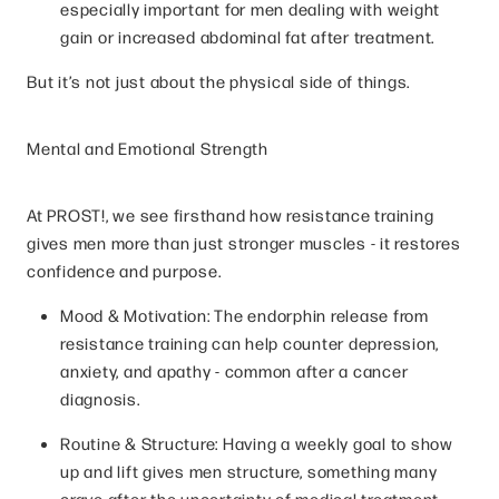
especially important for men dealing with weight
gain or increased abdominal fat after treatment.
But it’s not just about the physical side of things.
Mental and Emotional Strength
At PROST!, we see firsthand how resistance training
gives men more than just stronger muscles - it restores
confidence and purpose.
Mood & Motivation: The endorphin release from
resistance training can help counter depression,
anxiety, and apathy - common after a cancer
diagnosis.
Routine & Structure: Having a weekly goal to show
up and lift gives men structure, something many
crave after the uncertainty of medical treatment.