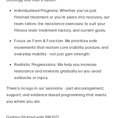
Individualised Programs: Whether you’ve just
finished treatment or you’re years into recovery, our
team tailors the resistance exercises to suit your
fitness level, treatment history, and current goals.
Focus on Form & Function: We prioritise safe
movements that restore core stability, posture, and
everyday mobility - not just gym strength.
Realistic Progressions: We help you increase
resistance and intensity gradually so you avoid
setbacks or injury.
There’s no ego in our sessions - just encouragement,
support, and evidence-based programming that meets
you where you are.
Getting Started with PROST!