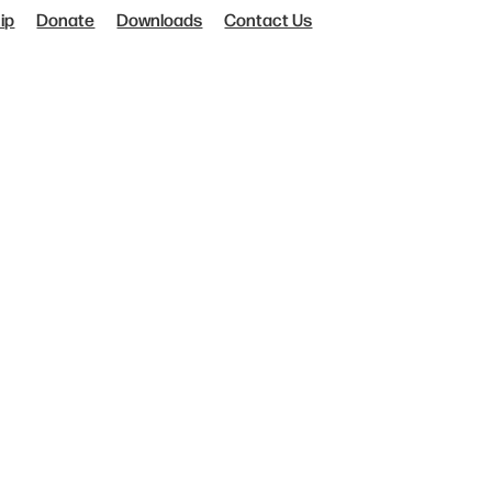
ip
Donate
Downloads
Contact Us