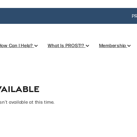
PR
How Can I Help?
What Is PROST!?
Membership
ailable
't available at this time.