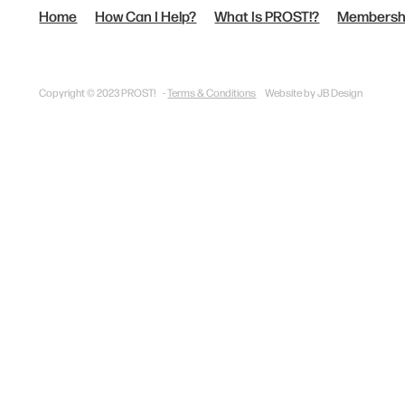
Home
How Can I Help?
What Is PROST!?
Membersh
Copyright © 2023 PROST! -
Terms & Conditions
Website by JB Design