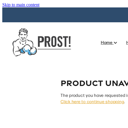
Skip to main content
Home
Product unav
The product you have requested isn
Click here to continue shopping
.