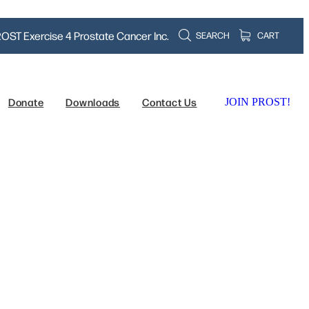
OST Exercise 4 Prostate Cancer Inc.
SEARCH
CART
Donate
Downloads
Contact Us
JOIN PROST!