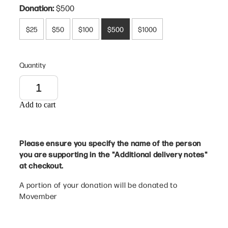
Donation:
$500
$25
$50
$100
$500
$1000
Quantity
Add to cart
Please ensure you specify the name of the person
you are supporting in the "Additional delivery notes"
at checkout.
A portion of your donation will be donated to
Movember