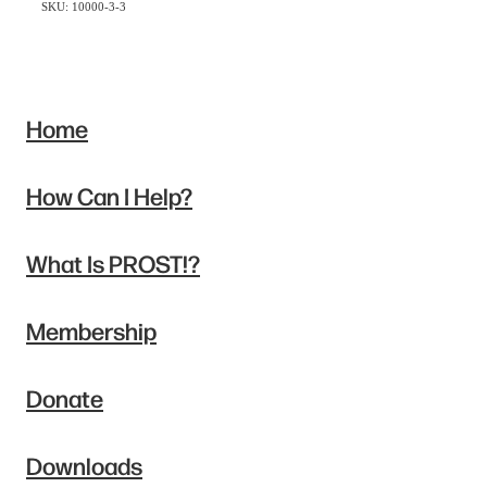
SKU: 10000-3-3
Home
How Can I Help?
What Is PROST!?
Membership
Donate
Downloads