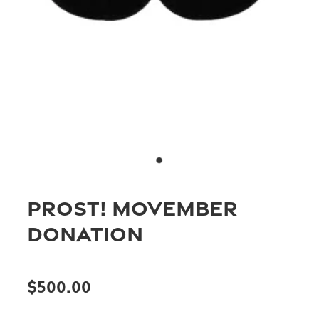
Joondalup
Blog
Loftus
Mandurah
Members Merchandise
Wellbeing & Stress Masterclass
PROST! Movember
Donation
$500.00