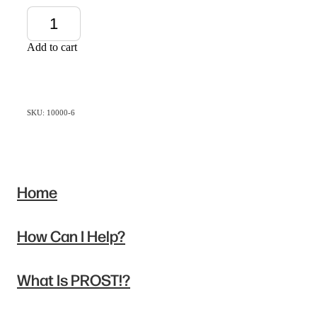
Add to cart
SKU: 10000-6
Home
How Can I Help?
What Is PROST!?